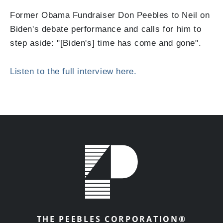
Former Obama Fundraiser Don Peebles to Neil on
Biden's debate performance and calls for him to
step aside: "[Biden's] time has come and gone".
Listen to the full interview here.
THE PEEBLES CORPORATION®