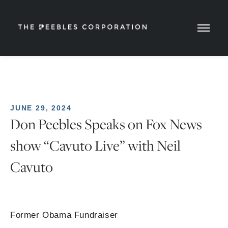
JUNE 29, 2024
Don Peebles Speaks on Fox News
show “Cavuto Live” with Neil
Cavuto
Former Obama Fundraiser