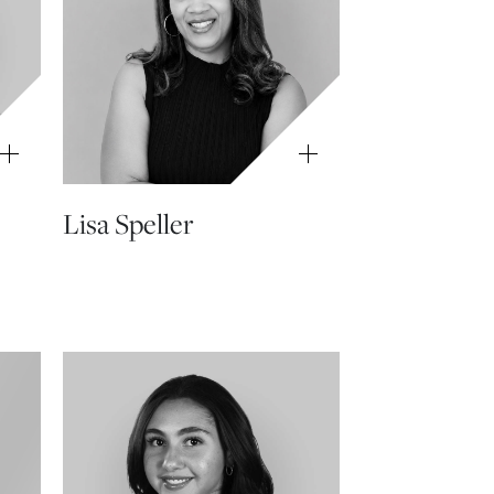
Lisa Speller