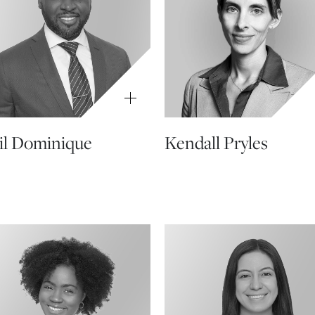
l Dominique
Kendall Pryles