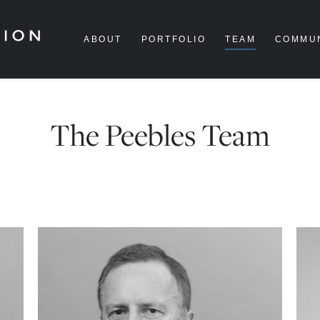
ABOUT
PORTFOLIO
TEAM
COMMU
The Peebles Team