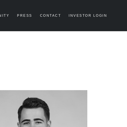
NITY
PRESS
CONTACT
INVESTOR LOGIN