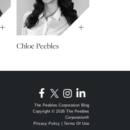
Chloe Peebles
The Peebles Corporation Blog
Copyright © 2026 The Peebles
Corporation®
Privacy Policy
|
Terms Of Use