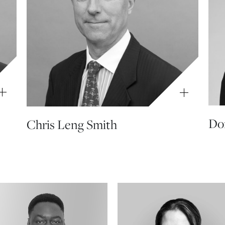
Don
Chris Leng Smith