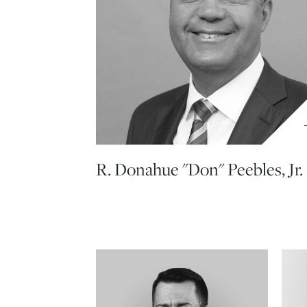
R. Donahue "Don" Peebles, Jr.