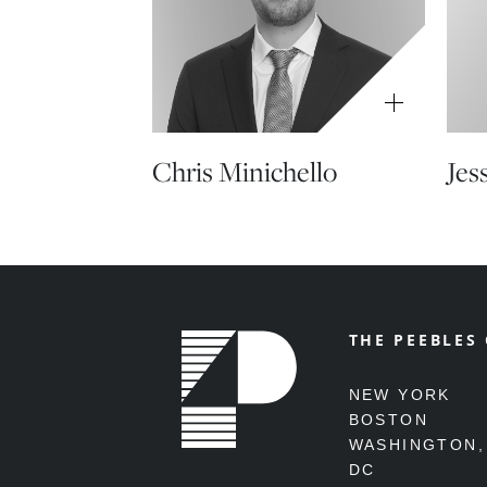
Chris Minichello
Jes
THE PEEBLES
NEW YORK
BOSTON
WASHINGTON,
DC