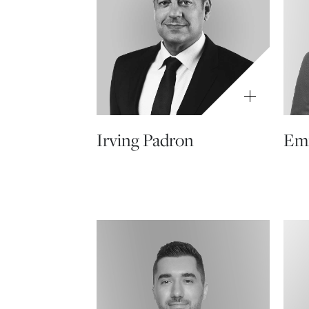
Irving Padron
Emi