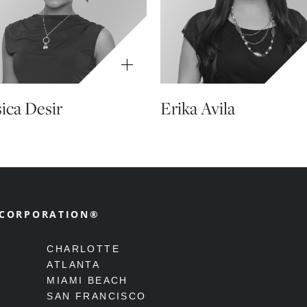
sica Desir
Erika Avila
 CORPORATION®
CHARLOTTE
ATLANTA
MIAMI BEACH
SAN FRANCISCO