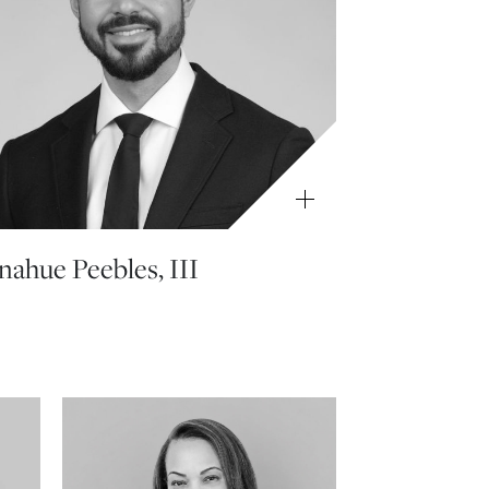
ahue Peebles, III