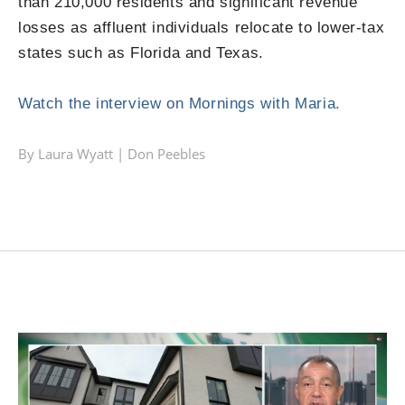
than
210,000 residents
and significant revenue
losses as affluent individuals relocate to lower-tax
states such as Florida and Texas.
Watch the interview on Mornings with Maria.
By Laura Wyatt |
Don Peebles