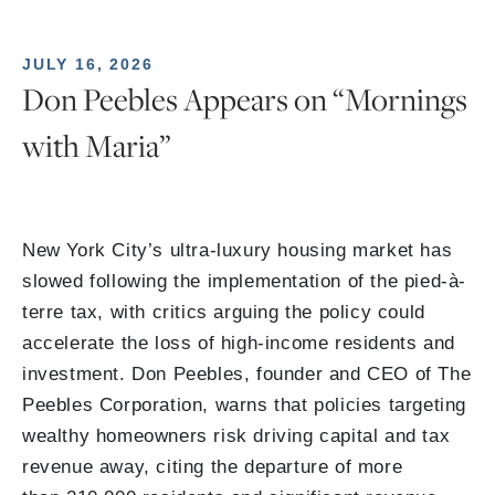
JULY 16, 2026
Don Peebles Appears on “Mornings
with Maria”
New York City’s ultra-luxury housing market has
slowed following the implementation of the pied-à-
terre tax, with critics arguing the policy could
accelerate the loss of high-income residents and
investment. Don Peebles, founder and CEO of The
Peebles Corporation, warns that policies targeting
wealthy homeowners risk driving capital and tax
revenue away, citing the departure of more