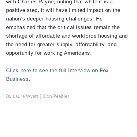
with Charles Payne, noting that while it is a
positive step, it will have limited impact on the
nation’s deeper housing challenges. He
emphasized that the critical issues remain the
shortage of affordable and workforce housing and
the need for greater supply, affordability, and
opportunity for working Americans.
Click here to see the full interview on Fox
Business.
By Laura Wyatt |
Don Peebles