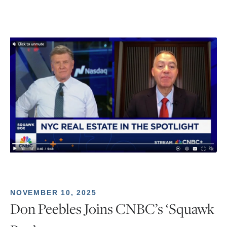
NOVEMBER 10, 2025
Don Peebles Joins CNBC’s ‘Squawk