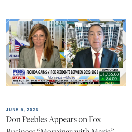
JUNE 5, 2026
Don Peebles Appears on Fox
Business “Mornings with Maria”