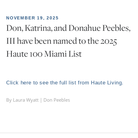
NOVEMBER 19, 2025
Don, Katrina, and Donahue Peebles,
III have been named to the 2025
Haute 100 Miami List
Click here to see the full list from Haute Living.
By Laura Wyatt |
Don Peebles