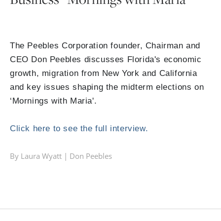
The Peebles Corporation founder, Chairman and
CEO Don Peebles discusses Florida's economic
growth, migration from New York and California
and key issues shaping the midterm elections on
‘Mornings with Maria'.
Click here to see the full interview.
By Laura Wyatt |
Don Peebles