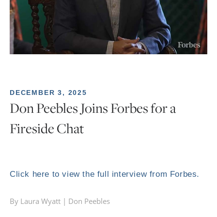
DECEMBER 3, 2025
Don Peebles Joins Forbes for a
Fireside Chat
Click here to view the full interview from Forbes.
By Laura Wyatt |
Don Peebles