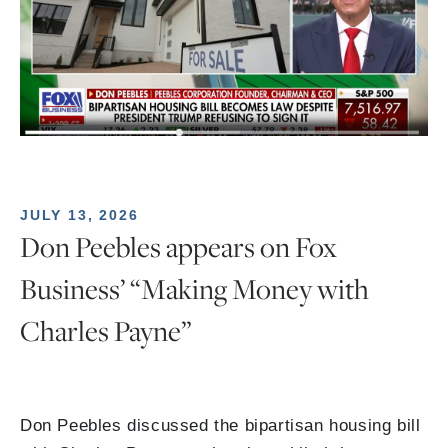
JULY 13, 2026
Don Peebles appears on Fox
Business’ “Making Money with
Charles Payne”
Don Peebles discussed the bipartisan housing bill