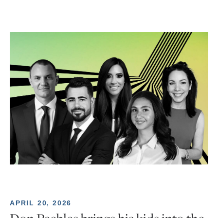
APRIL 20, 2026