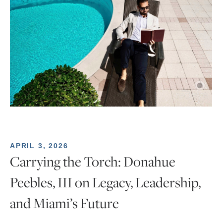
APRIL 3, 2026
Carrying the Torch: Donahue
Peebles, III on Legacy, Leadership,
and Miami’s Future