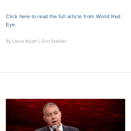
Click here to read the full article from World Red
Eye.
By Laura Wyatt |
Don Peebles