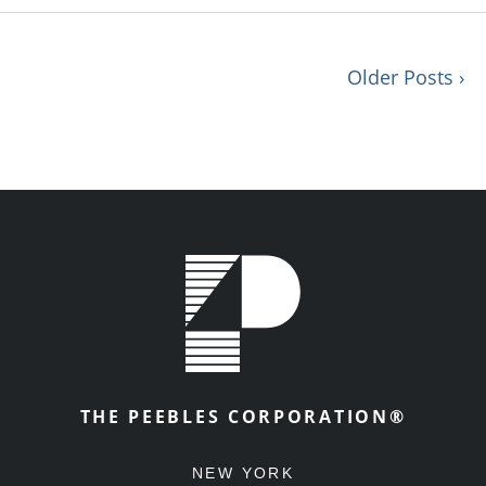
Older Posts ›
THE PEEBLES CORPORATION®
NEW YORK