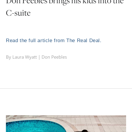
Don Peebles brings his kids into the
C-suite
Read the full article from The Real Deal.
By Laura Wyatt |
Don Peebles