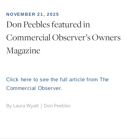
NOVEMBER 21, 2025
Don Peebles featured in
Commercial Observer’s Owners
Magazine
Click here to see the full article from The
Commercial Observer.
By Laura Wyatt |
Don Peebles