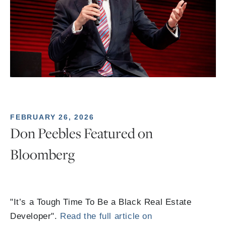
FEBRUARY 26, 2026
Don Peebles Featured on
Bloomberg
"It’s a Tough Time To Be a Black Real Estate
Developer".
Read the full article on