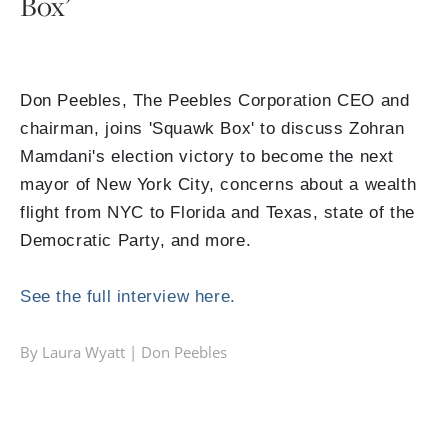
Box’
Don Peebles, The Peebles Corporation CEO and
chairman, joins 'Squawk Box' to discuss Zohran
Mamdani's election victory to become the next
mayor of New York City, concerns about a wealth
flight from NYC to Florida and Texas, state of the
Democratic Party, and more.
See the full interview here.
By Laura Wyatt |
Don Peebles