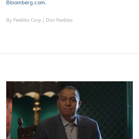
Bloomberg.com.
By Peebles Corp |
Don Peebles