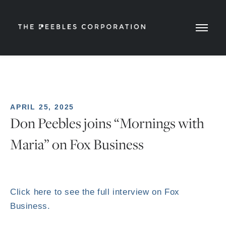
APRIL 25, 2025
Don Peebles joins “Mornings with
Maria” on Fox Business
Click here to see the full interview on Fox
Business.