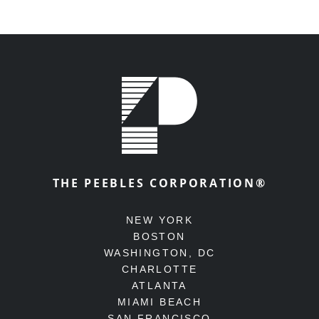
THE PEEBLES CORPORATION®
NEW YORK
BOSTON
WASHINGTON, DC
CHARLOTTE
ATLANTA
MIAMI BEACH
SAN FRANCISCO