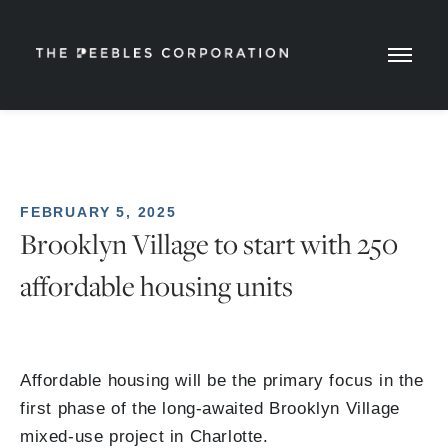
FEBRUARY 5, 2025
Brooklyn Village to start with 250
affordable housing units
Affordable housing will be the primary focus in the
first phase of the long-awaited Brooklyn Village
mixed-use project in Charlotte.