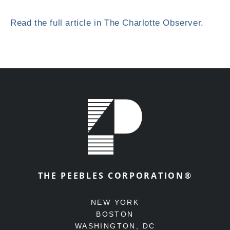
Read the full article in The Charlotte Observer.
THE PEEBLES CORPORATION®
NEW YORK
BOSTON
WASHINGTON, DC