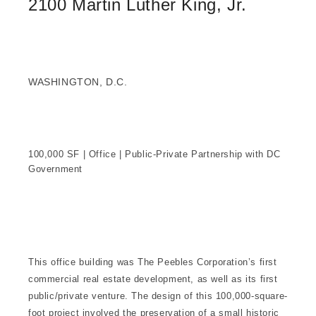
2100 Martin Luther King, Jr.
WASHINGTON, D.C.
100,000 SF | Office | Public-Private Partnership with DC
Government
This office building was The Peebles Corporation’s first
commercial real estate development, as well as its first
public/private venture. The design of this 100,000-square-
foot project involved the preservation of a small historic