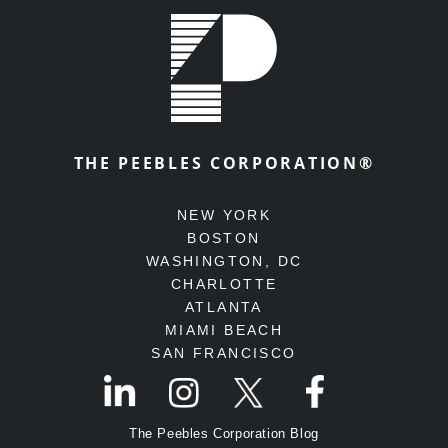
THE PEEBLES CORPORATION®
NEW YORK
BOSTON
WASHINGTON, DC
CHARLOTTE
ATLANTA
MIAMI BEACH
SAN FRANCISCO
The Peebles Corporation Blog