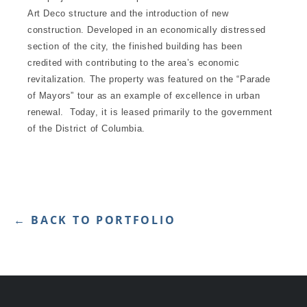
Art Deco structure and the introduction of new
construction. Developed in an economically distressed
section of the city, the finished building has been
credited with contributing to the area’s economic
revitalization. The property was featured on the “Parade
of Mayors” tour as an example of excellence in urban
renewal. Today, it is leased primarily to the government
of the District of Columbia.
← BACK TO PORTFOLIO