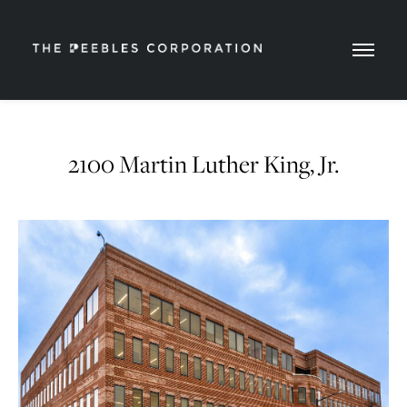
2100 Martin Luther King, Jr.